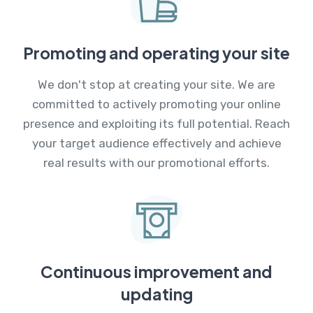
Promoting and operating your site
We don't stop at creating your site. We are
committed to actively promoting your online
presence and exploiting its full potential. Reach
your target audience effectively and achieve
real results with our promotional efforts.
Continuous improvement and
updating