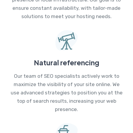
ensure constant availability, with tailor-made
solutions to meet your hosting needs.
Natural referencing
Our team of SEO specialists actively work to
maximize the visibility of your site online. We
use advanced strategies to position you at the
top of search results, increasing your web
presence.