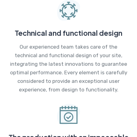
Technical and functional design
Our experienced team takes care of the
technical and functional design of your site,
integrating the latest innovations to guarantee
optimal performance. Every element is carefully
considered to provide an exceptional user
experience, from design to functionality.