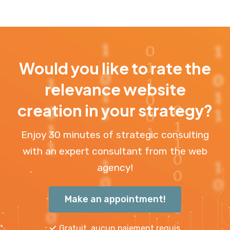
Would you like to rate the
relevance website
creation in your strategy?
Enjoy 30 minutes of strategic consulting
with an expert consultant from the web
agency!
Make an appointment!
Gratuit, aucun paiement requis.