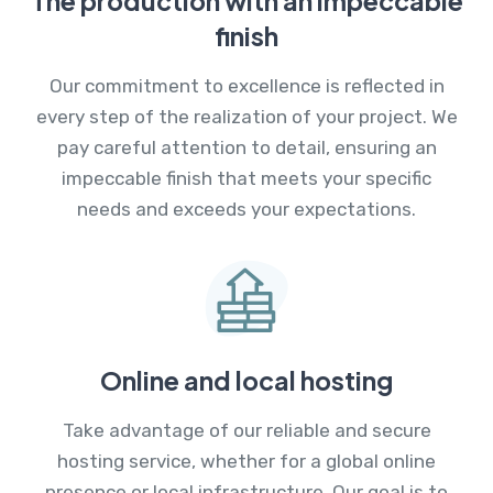
The production with an impeccable
finish
Our commitment to excellence is reflected in
every step of the realization of your project. We
pay careful attention to detail, ensuring an
impeccable finish that meets your specific
needs and exceeds your expectations.
Online and local hosting
Take advantage of our reliable and secure
hosting service, whether for a global online
presence or local infrastructure. Our goal is to