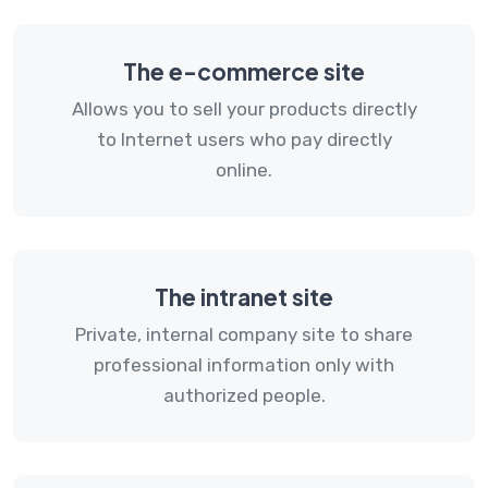
The e-commerce site
Allows you to sell your products directly
to Internet users who pay directly
online.
The intranet site
Private, internal company site to share
professional information only with
authorized people.