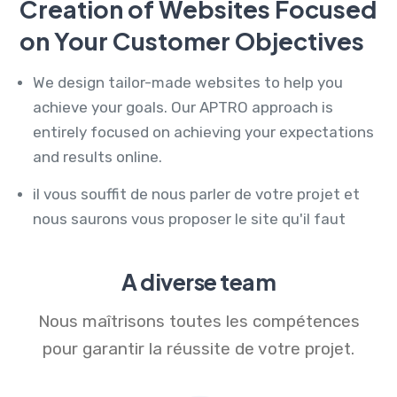
Creation of Websites Focused
on Your Customer Objectives
We design tailor-made websites to help you
achieve your goals. Our APTRO approach is
entirely focused on achieving your expectations
and results online.
il vous souffit de nous parler de votre projet et
nous saurons vous proposer le site qu'il faut
A diverse team
Nous maîtrisons toutes les compétences
pour garantir la réussite de votre projet.