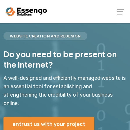
WEBSITE CREATION AND REDESIGN
Do you need to be present on
the internet?
A well-designed and efficiently managed website is
an essential tool for establishing and
strengthening the credibility of your business
online.
entrust us with your project