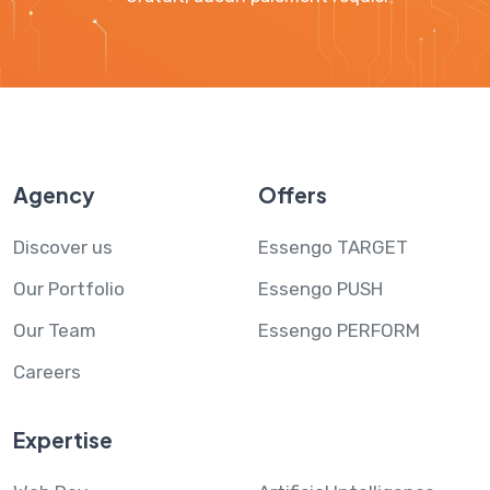
Agency
Offers
Discover us
Essengo TARGET
Our Portfolio
Essengo PUSH
Our Team
Essengo PERFORM
Careers
Expertise