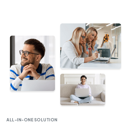
ALL-IN-ONE SOLUTION