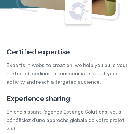
Certified expertise
Experts in website creation, we help you build your
preferred medium to communicate about your
activity and reach a targeted audience.
Experience sharing
En choisissant l’agence Essengo Solutions, vous
bénéficiez d’une approche globale de votre projet
web.