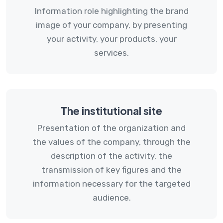
Information role highlighting the brand
image of your company, by presenting
your activity, your products, your
services.
The institutional site
Presentation of the organization and
the values ​​of the company, through the
description of the activity, the
transmission of key figures and the
information necessary for the targeted
audience.