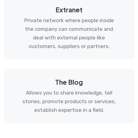
Extranet
Private network where people inside
the company can communicate and
deal with external people like
customers, suppliers or partners.
The Blog
Allows you to share knowledge, tell
stories, promote products or services,
establish expertise in a field.