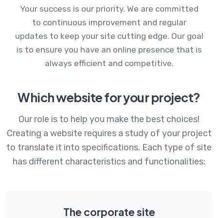
Your success is our priority. We are committed
to continuous improvement and regular
updates to keep your site cutting edge. Our goal
is to ensure you have an online presence that is
always efficient and competitive.
Which website for your project?
Our role is to help you make the best choices!
Creating a website requires a study of your project
to translate it into specifications. Each type of site
has different characteristics and functionalities:
The corporate site